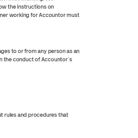
ow the instructions on
rtner working for Accountor must
tages to or from any person as an
in the conduct of Accountor´s
ut rules and procedures that