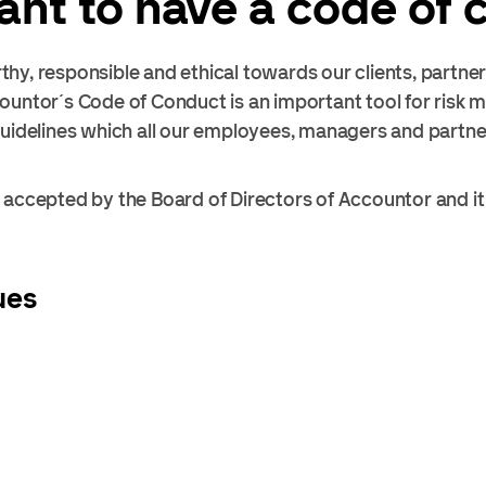
tant to have a code of
hy, responsible and ethical towards our clients, partne
ountor´s Code of Conduct is an important tool for risk 
guidelines which all our employees, managers and partn
accepted by the Board of Directors of Accountor and it i
ues