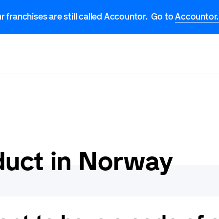
r franchises are still called Accountor. Go to
Accountor
duct in Norway