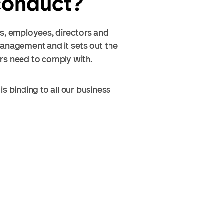
 conduct?
rs, employees, directors and
management and it sets out the
ers need to comply with.
s binding to all our business