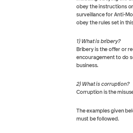
obey the instructions o
surveillance for Anti-M
obey the rules set in thi
1) What is bribery?
Bribery is the offer or 
encouragement to do som
business.
2) What is corruption?
Corruption is the misus
The examples given belo
must be followed.