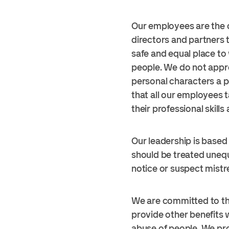
Our employees are the c
directors and partners 
safe and equal place to
people. We do not appr
personal characters a p
that all our employees 
their professional skill
Our leadership is based
should be treated unequ
notice or suspect mistr
We are committed to th
provide other benefits 
abuse of people. We pro