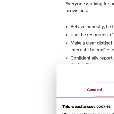
Everyone working for an
provisions:
Behave honestly, be 
Use the resources of
Make a clear distinct
interest. If a conflic
Confidentially report 
dealt with anonymousl
Do not offer, promise
keep business;
Do not offer or accept
Consent
parties other than bon
hospitality is not in
This website uses cookies
gesture of goodwill. I