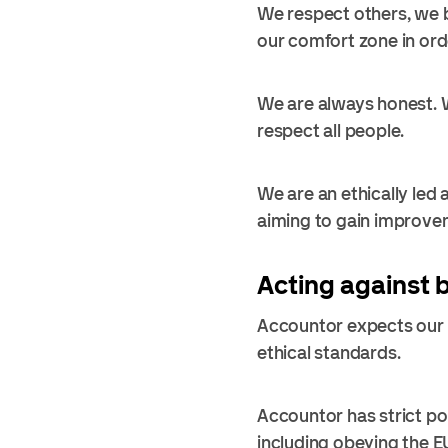
We respect others, we b
our comfort zone in orde
We are always honest. We
respect all people.
We are an ethically led
aiming to gain improvem
Acting against 
Accountor expects our e
ethical standards.
Accountor has strict po
including obeying the E