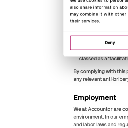
We use cookies to personali
value of a minor tax-f
also share information abou
must always consider 
may combine it with other i
the gift or hospitality
their services.
Gifts are presents 
an individual are a
Hospitality includ
Deny
Do not offer money to
classed as a ‘facilita
By complying with this 
any relevant anti-briber
Employment
We at Accountor are co
environment. In our em
and labor laws and regu