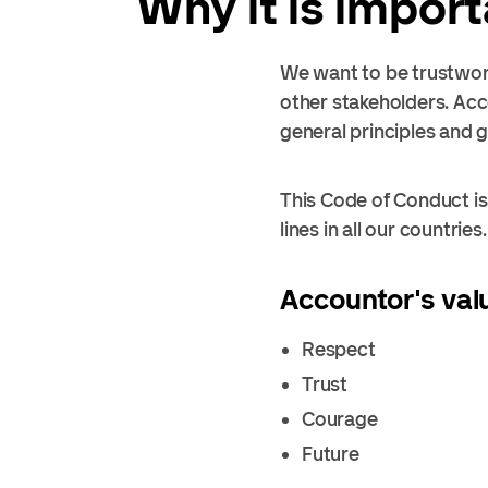
Why it is impor
We want to be trustwort
other stakeholders. Acc
general principles and 
This Code of Conduct is 
lines in all our countries.
Accountor's val
Respect
Trust
Courage
Future