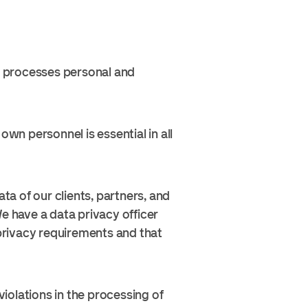
nd processes personal and
own personnel is essential in all
 of our clients, partners, and
e have a data privacy officer
 privacy requirements and that
violations in the processing of