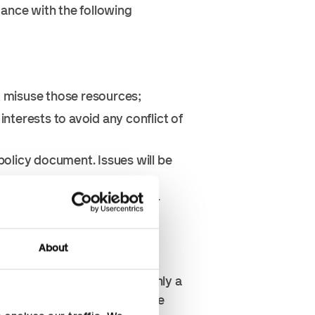
dance with the following
t misuse those resources;
nterests to avoid any conflict of
 policy document. Issues will be
s advantage, win business, or
 suppliers or any other third
About
is means that the gift or
other business activity but only a
received be worth more than the