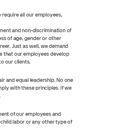
 require all our employees,
tment and non-discrimination of
ss of age, gender or other
areer. Just as well, we demand
ure that our employees develop
o our clients.
air and equal leadership. No one
ly with these principles. If we
.
ment of our employees and
hild labor or any other type of