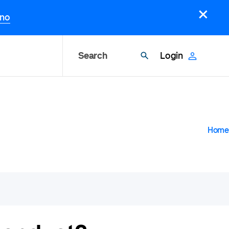
×
.no
Search
Login
B
Home