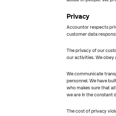
Privacy
Accountor respects priv
customer data responsibl
The privacy of our custo
our activities. We obey 
We communicate transpa
personnel. We have buil
who makes sure that all 
we are in the constant 
The cost of privacy viol