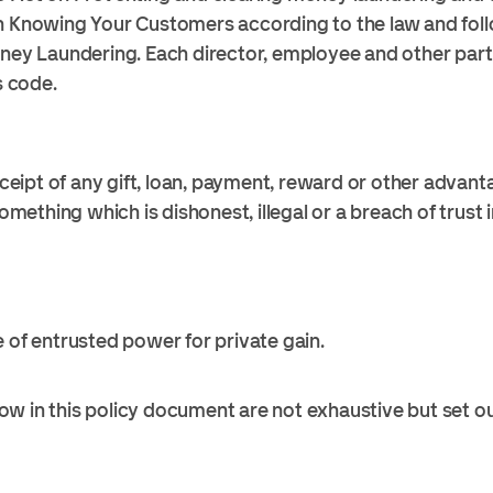
n Knowing Your Customers according to the law and foll
oney Laundering. Each director, employee and other pa
s code.
receipt of any gift, loan, payment, reward or other advan
ething which is dishonest, illegal or a breach of trust 
e of entrusted power for private gain.
w in this policy document are not exhaustive but set o