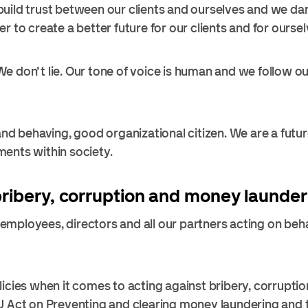
uild trust between our clients and ourselves and we da
r to create a better future for our clients and for oursel
 don’t lie. Our tone of voice is human and we follow our
 and behaving, good organizational citizen. We are a fut
ents within society.
bribery, corruption and money launder
mployees, directors and all our partners acting on beha
licies when it comes to acting against bribery, corrupt
U Act on Preventing and clearing money laundering and t