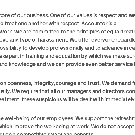
ore of our business. One of our values is respect and we
to treat one another with respect. Accountor is a
 work. We are committed to the principles of equal trea
ove any type of harassment. We offer everyone regardle
ossibility to develop professionally and to advance in c
take part in training and education by which we make s
s and knowledge and we can provide even better service t
 on openness, integrity, courage and trust. We demand f
ally. We require that all our managers and directors comp
eatment, these suspicions will be dealt with immediately
e well-being of our employees. We support the refresh
which improve the well-being at work. We do not accept c
vide a competitive salary and benefits.