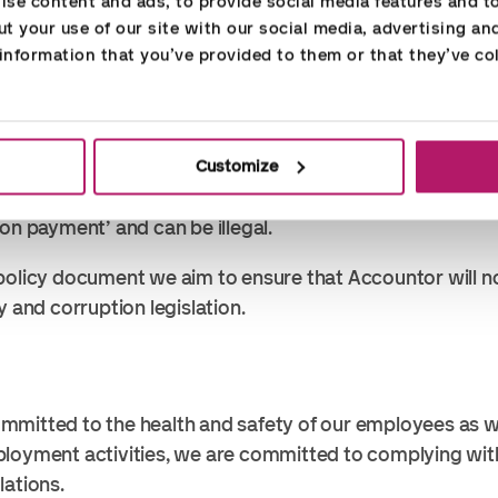
se content and ads, to provide social media features and to 
ree gift defined by the local tax administration. In all sit
t your use of our site with our social media, advertising an
the purpose why the gift is given and if the purpose is n
nformation that you’ve provided to them or that they’ve col
, it must be declined.
such as flowers, vouchers, food and drink. Event and tra
lso gifts when they are not to be used in a hosted busine
es invitations to hosted meals, receptions and events fo
Customize
 associates to speed up service or gain an improper adv
tion payment’ and can be illegal.
policy document we aim to ensure that Accountor will n
y and corruption legislation.
mmitted to the health and safety of our employees as w
ployment activities, we are committed to complying wi
lations.