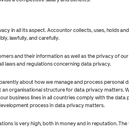
acy in all its aspect. Accountor collects, uses, holds a
y, lawfully, and carefully.
mers and their information as well as the privacy of our 
all laws and regulations concerning data privacy.
rently about how we manage and process personal data
t an organisational structure for data privacy matters. W
our business lines in all countries comply with the data
development process in data privacy matters.
ations is very high, both in money and in reputation. The 