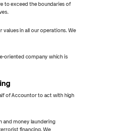
re to exceed the boundaries of
ves.
 values in all our operations. We
ure-oriented company which is
ing
lf of Accountor to act with high
ion and money laundering
errorist financing. We