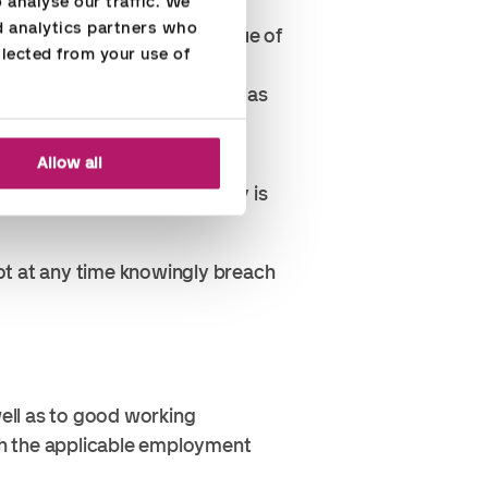
analyse our traffic. We 
uations, the receiver or giver
d analytics partners who 
ot bona fide despite the value of
lected from your use of 
vel tickets were given to you as
ss context.
r business purposes.
Allow all
antage. This type of bribery is
ot at any time knowingly breach
ell as to good working
th the applicable employment