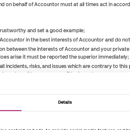
d on behalf of Accountor must at all times act in accor
trustworthy and set a good example;
 Accountor in the best interests of Accountor and do no
ion between the interests of Accountor and your private i
t does arise it must be reported the superior immediately;
all incidents, risks, and issues which are contrary to this
y and a written response will be issued.
, request, receive or agree to bribes to obtain a busines
 any gifts or hospitality to or from clients, contractors,
Details
a fide hospitality or promotional activity. Bonafide in th
 any ways an attempt to influence any decision making or 
n no situation can a gift or hospitality either given or 