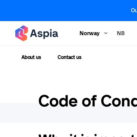
Skip
Ou
to
main
content
NB
Norway
About us
Contact us
Code of Con