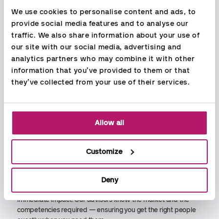
We use cookies to personalise content and ads, to 
provide social media features and to analyse our 
Economic Consulting
traffic. We also share information about your use of 
Aspia has many years of experience supporting clients of all
our site with our social media, advertising and 
sizes across a wide range of industries. Our specialists in
analytics partners who may combine it with other 
accounting, payroll, and financial advisory provide reliable
information that you’ve provided to them or that 
guidance and a clear outlook on the future — helping you
they’ve collected from your use of their services.
build a more profitable and sustainable business.
Recruitment & Interim
Allow all
We specialize in recruitment, interim solutions, and
management for hire within accounting, finance, and
economics. With Aspia People, you get skilled professionals
Customize
quickly, safely, and tailored to your needs.
Whether you need temporary support, a project specialist, or
Deny
a long‑term hire, we match you with talent who can make an
immediate impact. Our advisors know the market and the
competencies required — ensuring you get the right people