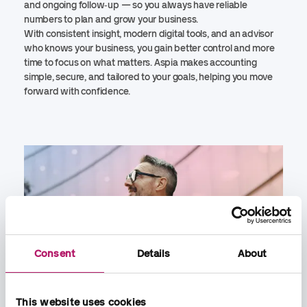
and ongoing follow‑up — so you always have reliable
numbers to plan and grow your business.
With consistent insight, modern digital tools, and an advisor
who knows your business, you gain better control and more
time to focus on what matters. Aspia makes accounting
simple, secure, and tailored to your goals, helping you move
forward with confidence.
Consent
Details
About
This website uses cookies