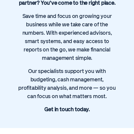
partner? You’ve come to the right place.
Save time and focus on growing your
business while we take care of the
numbers. With experienced advisors,
smart systems, and easy access to
reports on the go, we make financial
management simple.
Our specialists support you with
budgeting, cash management,
profitability analysis, and more — so you
can focus on what matters most.
Get in touch today.