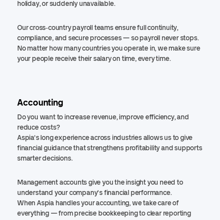
holiday, or suddenly unavailable.
Our cross‑country payroll teams ensure full continuity,
compliance, and secure processes — so payroll never stops.
No matter how many countries you operate in, we make sure
your people receive their salary on time, every time.
Accounting
Do you want to increase revenue, improve efficiency, and
reduce costs?
Aspia’s long experience across industries allows us to give
financial guidance that strengthens profitability and supports
smarter decisions.
Management accounts give you the insight you need to
understand your company’s financial performance.
When Aspia handles your accounting, we take care of
everything — from precise bookkeeping to clear reporting