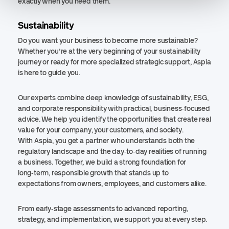
exactly when you need them.
Sustainability
Do you want your business to become more sustainable?
Whether you’re at the very beginning of your sustainability
journey or ready for more specialized strategic support, Aspia
is here to guide you.
Our experts combine deep knowledge of sustainability, ESG,
and corporate responsibility with practical, business‑focused
advice. We help you identify the opportunities that create real
value for your company, your customers, and society.
With Aspia, you get a partner who understands both the
regulatory landscape and the day‑to‑day realities of running
a business. Together, we build a strong foundation for
long‑term, responsible growth that stands up to
expectations from owners, employees, and customers alike.
From early‑stage assessments to advanced reporting,
strategy, and implementation, we support you at every step.