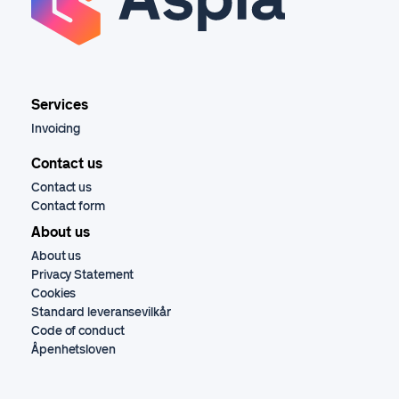
Services
Invoicing
Contact us
Contact us
Contact form
About us
About us
Privacy Statement
Cookies
Standard leveransevilkår
Code of conduct
Åpenhetsloven