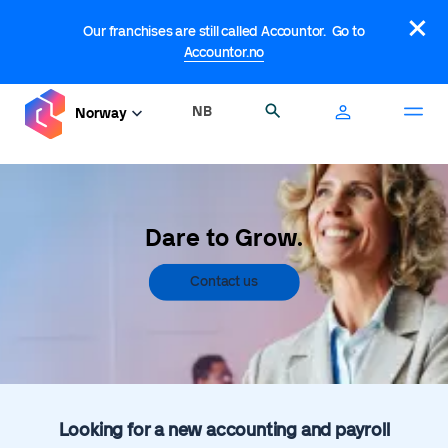
Skip
×
to
Our franchises are still called Accountor. Go to
main
Accountor.no
content
NB
Search
Norway
Dare to Grow.
Contact us
Looking for a new accounting and payroll