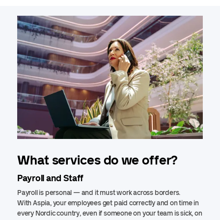
What services do we offer?
Payroll and Staff
Payroll is personal — and it must work across borders.
With Aspia, your employees get paid correctly and on time in
every Nordic country, even if someone on your team is sick, on