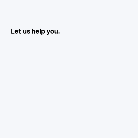
Let us help you.