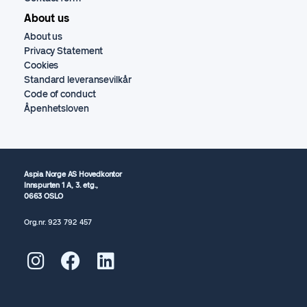
About us
About us
Privacy Statement
Cookies
Standard leveransevilkår
Code of conduct
Åpenhetsloven
Aspia Norge AS Hovedkontor
Innspurten 1 A, 3. etg.,
0663 OSLO
Org.nr.
923 792
457