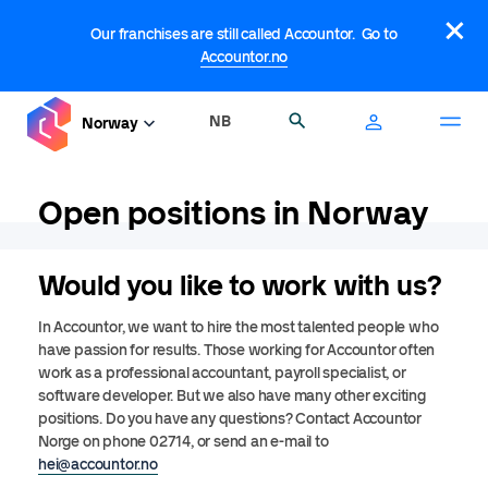
Skip
×
to
Our franchises are still called Accountor. Go to
main
Accountor.no
content
NB
Search
Norway
Open positions in Norway
Would you like to work with us?
In Accountor, we want to hire the most talented people who
have passion for results. Those working for Accountor often
work as a professional accountant, payroll specialist, or
software developer. But we also have many other exciting
positions. Do you have any questions? Contact Accountor
Norge on phone 02714, or send an e-mail to
hei@accountor.no