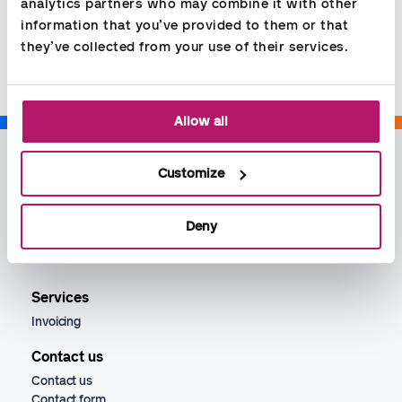
analytics partners who may combine it with other 
information that you’ve provided to them or that 
Share
they’ve collected from your use of their services.
Allow all
Customize
Deny
Services
Invoicing
Contact us
Contact us
Contact form