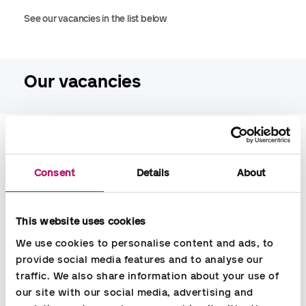
See our vacancies in the list below
Our vacancies
Filter by job title
Consent
Details
About
Filter by city
This website uses cookies
We use cookies to personalise content and ads, to 
provide social media features and to analyse our 
traffic. We also share information about your use of 
our site with our social media, advertising and 