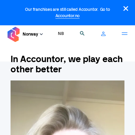
Skip
×
to
Our franchises are still called Accountor. Go to
main
Accountor.no
content
NB
Search
Norway
In Accountor, we play each
other better