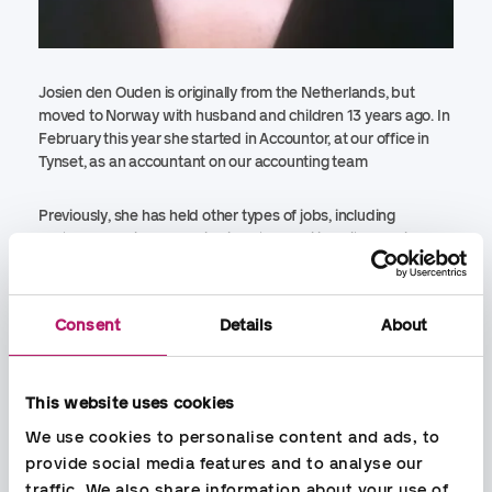
Josien den Ouden is originally from the Netherlands, but
moved to Norway with husband and children 13 years ago. In
February this year she started in Accountor, at our office in
Tynset, as an accountant on our accounting team
Previously, she has held other types of jobs, including
customer service. So Josien is not unfamiliar with working
with both customers and internal competence sharing.
Consent
Details
About
We started by asking her what she thought about the way
we work in Accountor and other input from her:
This website uses cookies
We use cookies to personalise content and ads, to 
I think Accountor's way of working is very smart and effective.
provide social media features and to analyse our 
Focusing on core tasks means that you become very
traffic. We also share information about your use of 