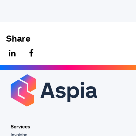
Share
Services
Invoicing