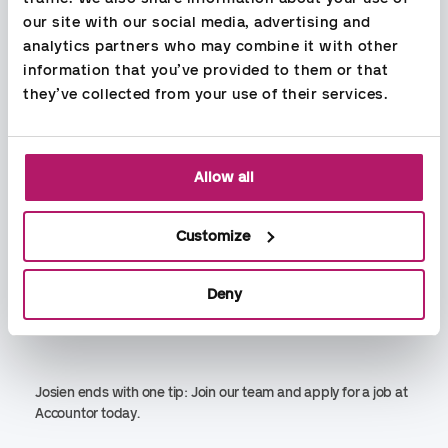
proficient in your field.
our site with our social media, advertising and 
analytics partners who may combine it with other 
information that you’ve provided to them or that 
they’ve collected from your use of their services.
On a daily basis, I have contact with those who are
responsible for the customer (in addition to the customer)
and think that the cooperation internally in Accountor is very
good.
Allow all
Our clients are well looked after in Accountor, and all my
colleagues are very concerned about our customers' needs.
Customize
There is a good working environment, and everyone is good
at sharing competence and knowledge, which means that
Deny
we all get better by playing each other well.
Josien ends with one tip: Join our team and apply for a job at
Accountor today.