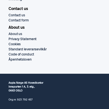
Contact us
Contact us
Contact form
About us
About us
Privacy Statement
Cookies
Standard leveransevilkår
Code of conduct
Åpenhetsloven
Aspia Norge AS Hovedkontor
Innspurten 1 A, 3. etg.,
0663 OSLO
Org.nr.
923 792
457